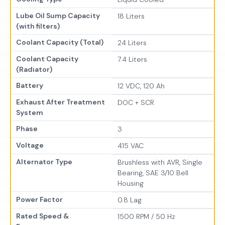
Lube Oil Sump Capacity
18 Liters
(with filters)
Coolant Capacity (Total)
24 Liters
Coolant Capacity
7.4 Liters
(Radiator)
Battery
12 VDC, 120 Ah
Exhaust After Treatment
DOC + SCR
System
Phase
3
Voltage
415 VAC
Alternator Type
Brushless with AVR, Single
Bearing, SAE 3/10 Bell
Housing
Power Factor
0.8 Lag
Rated Speed &
1500 RPM / 50 Hz