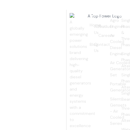
Quick
Products
Pro
EMPOWERING
Links
Agro
Sing
A
Home
About
Product
Engines
Pha
YOUR
globally
Us
&
emerging
Careers
Air
WORLD
Thr
power
Cooled
Blog
Contact
Pha
solutions
Diesel
Us
brand
Engine
Sing
delivering
Pha
Air Coole
high-
Alte
Generato
quality
Set
Sing
diesel
Pha
generators
Portable
Alte
and
Generato
Sing
energy
Silent
Bear
systems
Gensets
with a
Thr
- Air
commitment
Pha
Cooled
to
Alte
Series
excellence
Wat