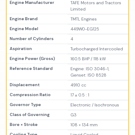
Engine Manufacturer
TAFE Motors and Tractors
Limited
Engine Brand
TMTL Engines
Engine Model
449W0-EG125
Number of Cylinders
4
Aspiration
Turbocharged Intercooled
Engine Power (Gross)
160.5 BHP / 118 kW
Reference Standard
Engine: ISO 3046-1,
Genset: ISO 8528
Displacement
4910 cc
Compression Ratio
17 ± 0.5 : 1
Governor Type
Electronic / Isochronous
Class of Governing
G3
Bore × Stroke
108 × 134 mm
Cooling Type
Liquid Cooled