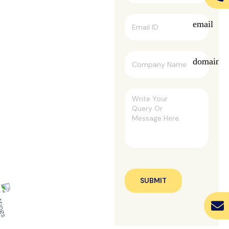
email
domain
SUBMIT