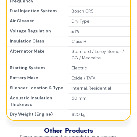
Frequency
Fuel Injection System
Bosch CRS
Air Cleaner
Dry Type
Voltage Regulation
± 1%
Insulation Class
Class H
Alternator Make
Stamford / Leroy Somer /
CG / Meccalte
Starting System
Electric
Battery Make
Exide / TATA
Silencer Location & Type
Internal, Residential
Acoustic Insulation
50 mm
Thickness
Dry Weight (Engine)
620 kg
Other Products
Power accessories that complete your system.