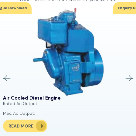
ogue Download
Enquiry 
Air Cooled Diesel Engine
Rated Ac Output
Max. Ac Output:
READ MORE