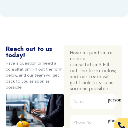
Reach out to us
Have a question or 
today!
need a 
Have a question or need a
consultation? Fill 
consultation? Fill out the form
out the form below, 
below, and our team will get
and our team will 
back to you as soon as
get back to you as 
possible.
soon as possible.
person
phone