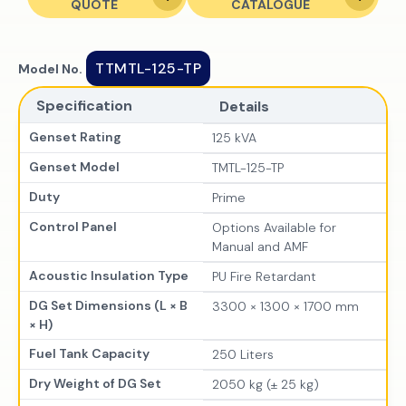
QUOTE
CATALOGUE
TTMTL-125-TP
Model No.
Specification
Details
Genset Rating
125 kVA
Genset Model
TMTL-125-TP
Duty
Prime
Control Panel
Options Available for
Manual and AMF
Acoustic Insulation Type
PU Fire Retardant
DG Set Dimensions (L × B
3300 × 1300 × 1700 mm
× H)
Fuel Tank Capacity
250 Liters
Dry Weight of DG Set
2050 kg (± 25 kg)