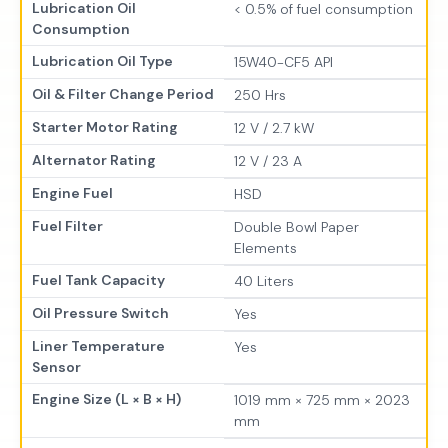
Lubrication Oil
< 0.5% of fuel consumption
Consumption
Lubrication Oil Type
15W40-CF5 API
Oil & Filter Change Period
250 Hrs
Starter Motor Rating
12 V / 2.7 kW
Alternator Rating
12 V / 23 A
Engine Fuel
HSD
Fuel Filter
Double Bowl Paper
Elements
Fuel Tank Capacity
40 Liters
Oil Pressure Switch
Yes
Liner Temperature
Yes
Sensor
Engine Size (L × B × H)
1019 mm × 725 mm × 2023
mm