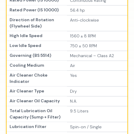
Continuous Rating
Rated Power (IS 10000)
56.4 hp
Direction of Rotation
Anti-clockwise
(Flywheel Side)
High Idle Speed
1560 ± 8 RPM
Low Idle Speed
750 ± 50 RPM
Governing (BS 5514)
Mechanical – Class A2
Cooling Medium
Air
Air Cleaner Choke
Yes
Indicator
Air Cleaner Type
Dry
Air Cleaner Oil Capacity
N.A.
Total Lubrication Oil
9.5 Liters
Capacity (Sump + Filter)
Lubrication Filter
Spin-on / Single