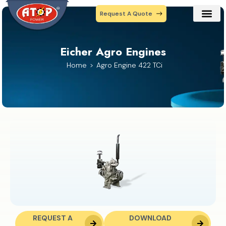
Request A Quote
Our Prod
Contact Us
Eicher Agro Engines
Home
Agro Engine 422 TCi
REQUEST A
DOWNLOAD