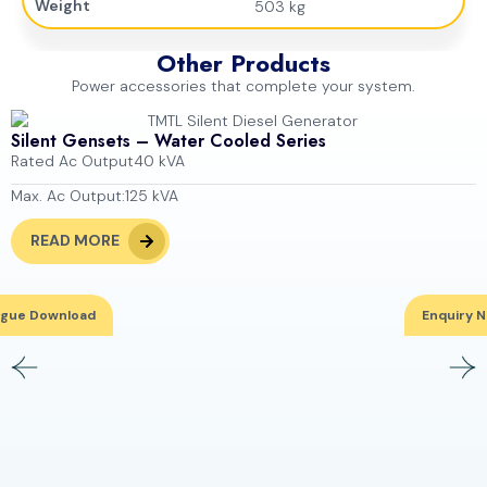
Weight
503 kg
Other Products
Power accessories that complete your system.
Silent Gensets – Water Cooled Series
Rated Ac Output
40 kVA
Max. Ac Output:
125 kVA
READ MORE
ogue Download
Enquiry 