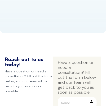
Reach out to us
Have a question or 
today!
need a 
Have a question or need a
consultation? Fill 
consultation? Fill out the form
out the form below, 
below, and our team will get
and our team will 
back to you as soon as
get back to you as 
possible.
soon as possible.
person