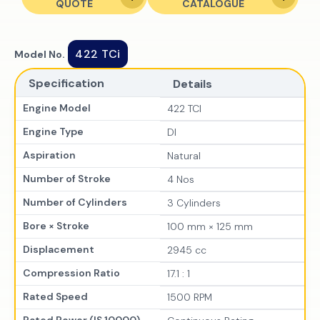
QUOTE
CATALOGUE
422 TCi
Model No.
Specification
Details
Engine Model
422 TCI
Engine Type
DI
Aspiration
Natural
Number of Stroke
4 Nos
Number of Cylinders
3 Cylinders
Bore × Stroke
100 mm × 125 mm
Displacement
2945 cc
Compression Ratio
17.1 : 1
Rated Speed
1500 RPM
Rated Power (IS 10000)