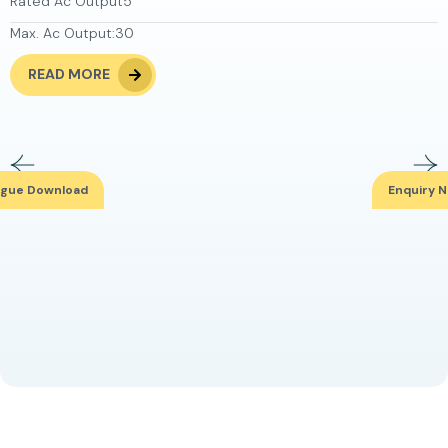
Rated Ac Output
5
Max. Ac Output:
30
READ MORE
ogue Download
Enquiry 