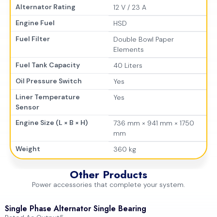
Alternator Rating
12 V / 23 A
Engine Fuel
HSD
Fuel Filter
Double Bowl Paper
Elements
Fuel Tank Capacity
40 Liters
Oil Pressure Switch
Yes
Liner Temperature
Yes
Sensor
Engine Size (L × B × H)
736 mm × 941 mm × 1750
mm
Weight
360 kg
Other Products
Power accessories that complete your system.
Single Phase Alternator Single Bearing