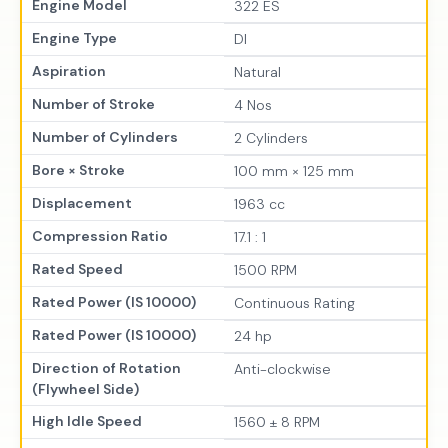
Engine Model
322 ES
Engine Type
DI
Aspiration
Natural
Number of Stroke
4 Nos
Number of Cylinders
2 Cylinders
Bore × Stroke
100 mm × 125 mm
Displacement
1963 cc
Compression Ratio
17.1 : 1
Rated Speed
1500 RPM
Rated Power (IS 10000)
Continuous Rating
Rated Power (IS 10000)
24 hp
Direction of Rotation
Anti-clockwise
(Flywheel Side)
High Idle Speed
1560 ± 8 RPM