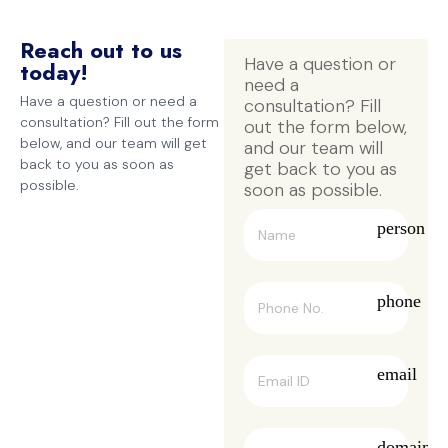
Reach out to us
Have a question or 
today!
need a 
Have a question or need a
consultation? Fill 
consultation? Fill out the form
out the form below, 
below, and our team will get
and our team will 
back to you as soon as
get back to you as 
possible.
soon as possible.
person
phone
email
domain