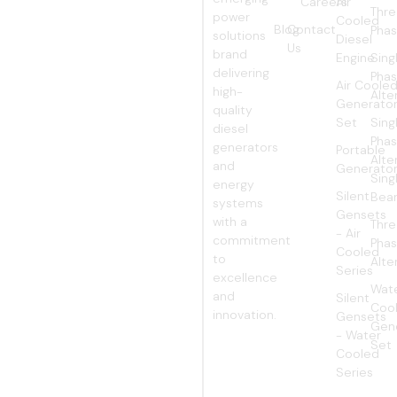
Careers
Air
WORLD
Thr
power
Cooled
Blog
Contact
Pha
solutions
Diesel
Us
brand
Engine
Sing
delivering
Pha
Air Coole
high-
Alte
Generato
quality
Set
Sing
diesel
Pha
generators
Portable
Alte
and
Generato
Sing
energy
Silent
Bear
systems
Gensets
with a
Thr
- Air
commitment
Pha
Cooled
to
Alte
Series
excellence
Wat
and
Silent
Coo
innovation.
Gensets
Gen
- Water
Set
Cooled
Series