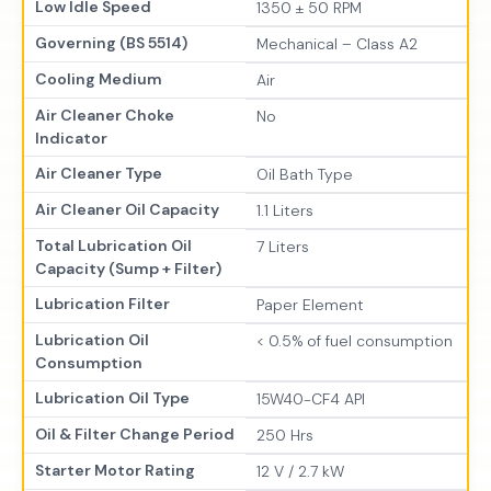
Low Idle Speed
1350 ± 50 RPM
Governing (BS 5514)
Mechanical – Class A2
Cooling Medium
Air
Air Cleaner Choke
No
Indicator
Air Cleaner Type
Oil Bath Type
Air Cleaner Oil Capacity
1.1 Liters
Total Lubrication Oil
7 Liters
Capacity (Sump + Filter)
Lubrication Filter
Paper Element
Lubrication Oil
< 0.5% of fuel consumption
Consumption
Lubrication Oil Type
15W40-CF4 API
Oil & Filter Change Period
250 Hrs
Starter Motor Rating
12 V / 2.7 kW