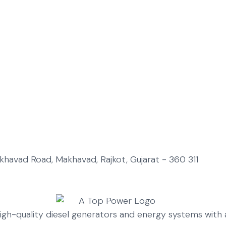
Makhavad Road, Makhavad, Rajkot, Gujarat - 360 311
high-quality diesel generators and energy systems wit