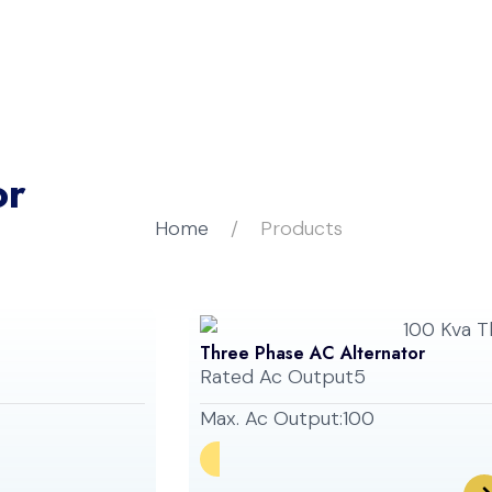
bout Us
Our Products
Careers
Blogs
or
Home
Products
Three Phase AC Alternator
Rated Ac Output
5
Max. Ac Output:
100