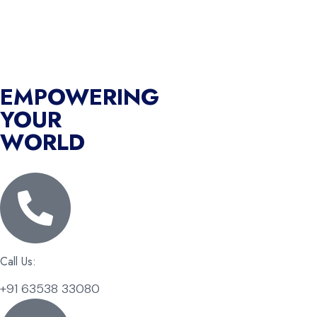
EMPOWERING
YOUR
WORLD
Call Us:
+91 63538 33080