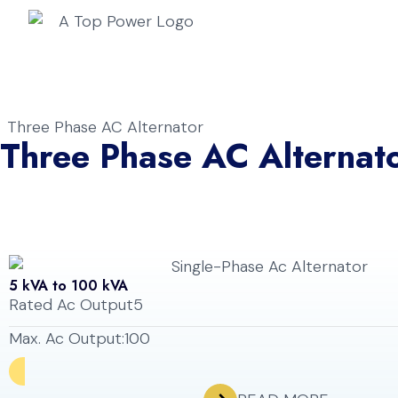
Home
A
Three Phase AC Alternator
Three Phase AC Alternat
5 kVA to 100 kVA
Rated Ac Output
5
Max. Ac Output:
100