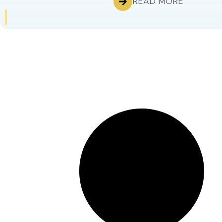
READ MORE