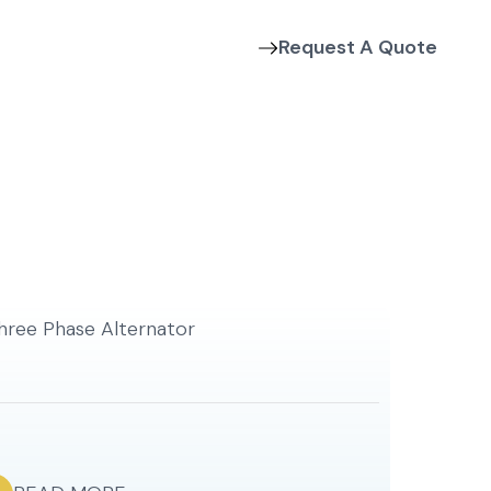
Request A Quote
Contact Us