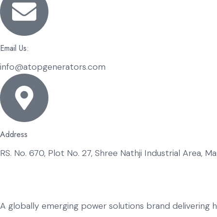
Email Us:
info@atopgenerators.com
Address
RS. No. 670, Plot No. 27, Shree Nathji Industrial Area, 
A globally emerging power solutions brand delivering 