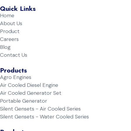
Quick Links
Home
About Us
Product
Careers
Blog
Contact Us
Products
Agro Engines
Air Cooled Diesel Engine
Air Cooled Generator Set
Portable Generator
Silent Gensets - Air Cooled Series
Silent Gensets - Water Cooled Series