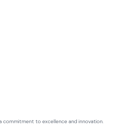
h a commitment to excellence and innovation.