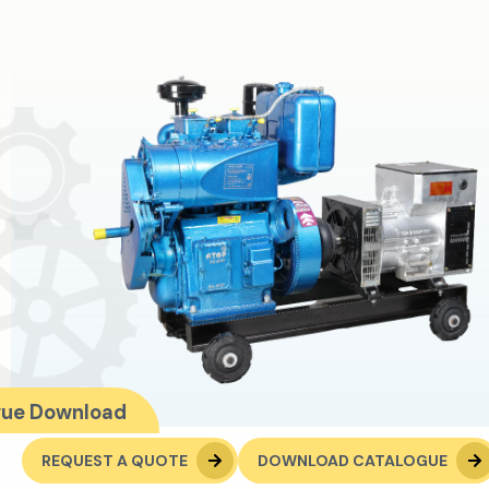
gue Download
REQUEST A QUOTE
DOWNLOAD CATALOGUE