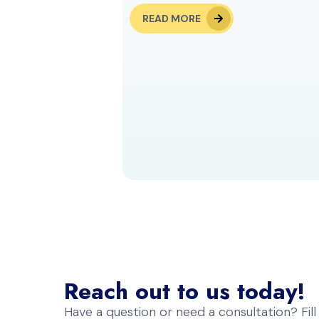
READ MORE
Reach out to us today!
Have a question or need a consultation? Fil