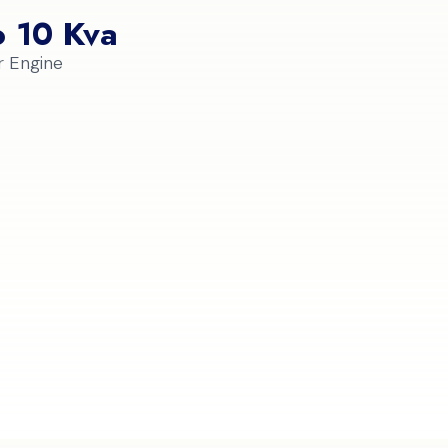
o 10 Kva
r Engine