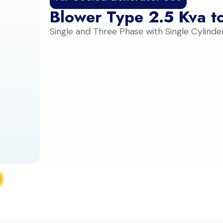
Blower Type 2.5 Kva t
Single and Three Phase with Single Cylinde