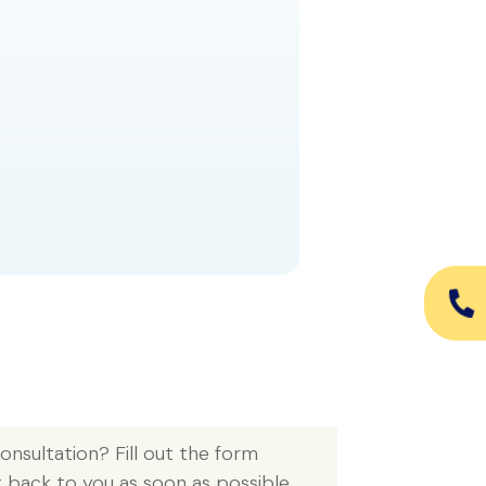
READ MORE
nsultation? Fill out the form 
t back to you as soon as possible.