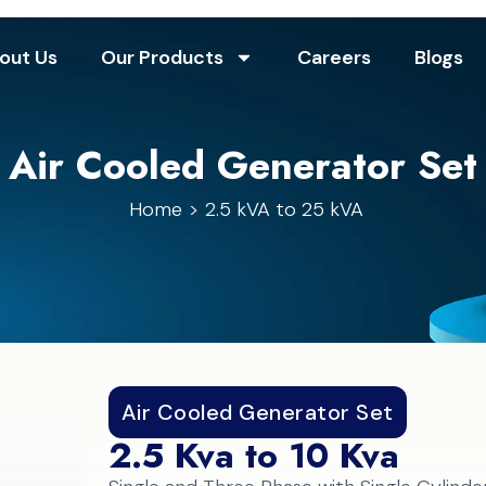
out Us
Our Products
Careers
Blogs
Air Cooled Generator Set
Home
2.5 kVA to 25 kVA
Air Cooled Generator Set
2.5 Kva to 10 Kva