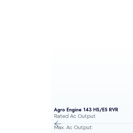
Agro Engine 143 HS/ES RVR
Rated Ac Output
Max. Ac Output: