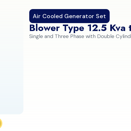
Air Cooled Generator Set
Blower Type 12.5 Kva 
Single and Three Phase with Double Cylind