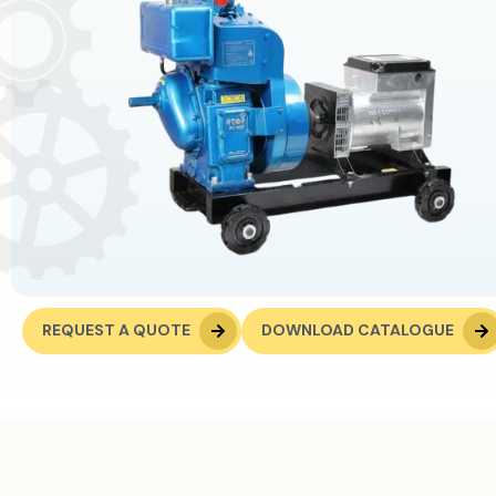
REQUEST A QUOTE
DOWNLOAD CATALOGUE