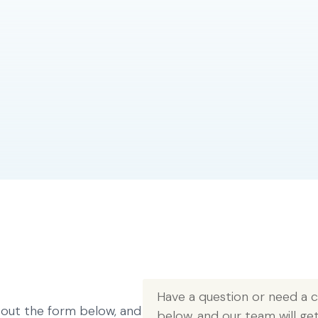
Have a question or need a co
l out the form below, and
below, and our team will ge