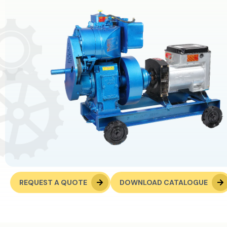
REQUEST A QUOTE
DOWNLOAD CATALOGUE