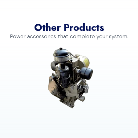
Other Products
Power accessories that complete your system.