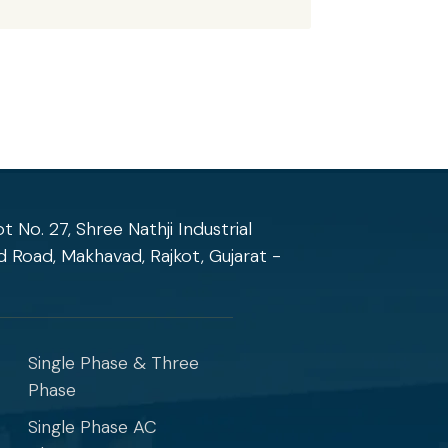
ot No. 27, Shree Nathji Industrial
 Road, Makhavad, Rajkot, Gujarat -
Products
Single Phase & Three
Phase
Single Phase AC