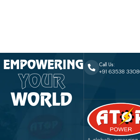
EMPOWERING
Call Us:
+91 63538 330
YOUR
WORLD
A globally emerging