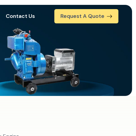
Contact Us
Request A Quote