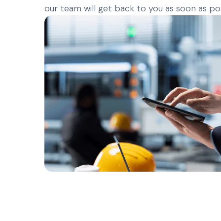
our team will get back to you as soon as pos