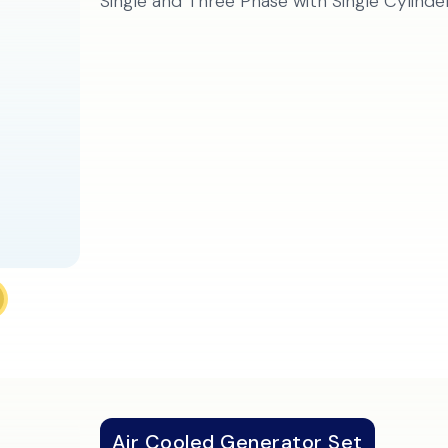
Single and Three Phase with Single Cylinde
Air Cooled Generator Set