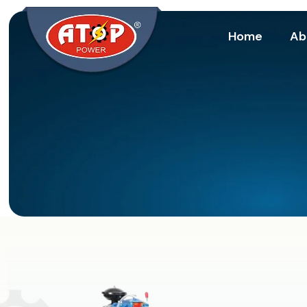
Home
Ab