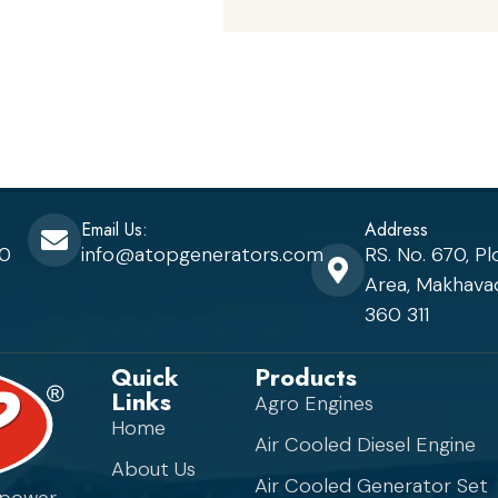
Email Us:
Address
80
info@atopgenerators.com
RS. No. 670, Pl
Area, Makhavad
360 311
Quick
Products
Links
Agro Engines
Home
Air Cooled Diesel Engine
About Us
Air Cooled Generator Set
 power