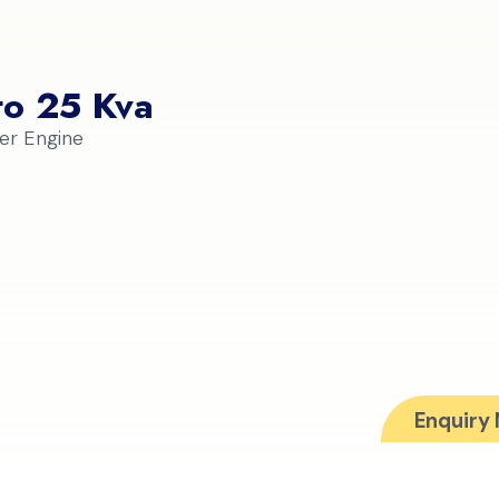
to 25 Kva
er Engine
Enquiry