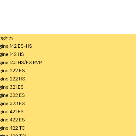
ngines
gine 142 ES-HS
gine 142 HS
gine 143 HS/ES RVR
gine 222 ES
gine 222 HS
gine 321 ES
gine 322 ES
gine 323 ES
gine 421 ES
gine 422 ES
gine 422 TC