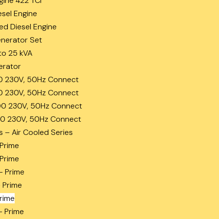
gine 422 TCi
esel Engine
ed Diesel Engine
enerator Set
to 25 kVA
erator
0 230V, 50Hz Connect
0 230V, 50Hz Connect
0 230V, 50Hz Connect
0 230V, 50Hz Connect
s – Air Cooled Series
 Prime
 Prime
– Prime
– Prime
Prime
– Prime