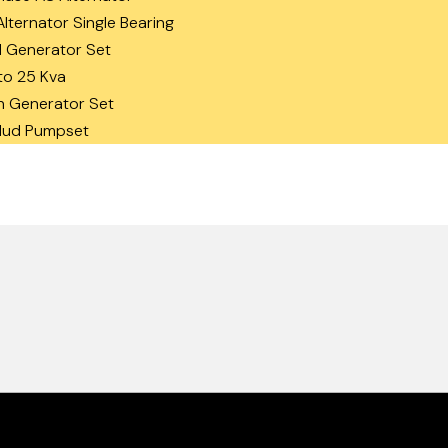
lternator Single Bearing
 Generator Set
to 25 Kva
n Generator Set
 Mud Pumpset