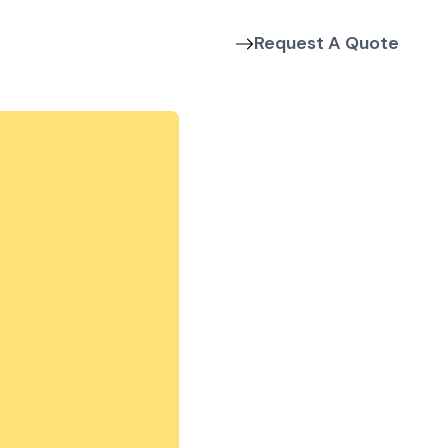
Request A Quote