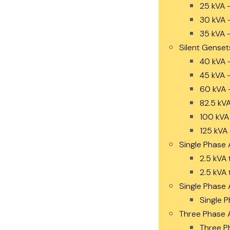
25 kVA 
30 kVA 
35 kVA 
Silent Genset
40 kVA 
45 kVA 
60 kVA 
82.5 kV
100 kVA
125 kVA
Single Phase 
2.5 kVA 
2.5 kVA 
Single Phase 
Single P
Three Phase 
Three P