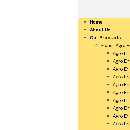
Home
About Us
Our Products
Eicher Agro E
Agro En
Agro En
Agro En
Agro En
Agro En
Agro En
Agro En
Agro En
Agro En
Agro En