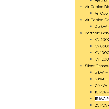
Agro En
Air Cooled Di
Air Cool
Air Cooled G
2.5 kVA 
Portable Gen
KN 400
KN 650
KN 1000
KN 1200
Silent Genset
5 kVA –
6 kVA –
7.5 kVA 
10 kVA 
15 kVA 
20 kVA 