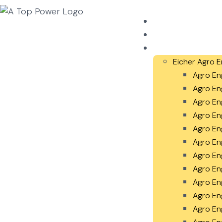
Home
About Us
Our Products
Eicher Agro E
Agro En
Agro En
Agro En
Agro En
Agro En
Agro En
Agro En
Agro En
Agro En
Agro En
Agro En