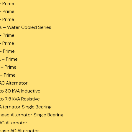
– Prime
– Prime
– Prime
s – Water Cooled Series
– Prime
– Prime
– Prime
A – Prime
 – Prime
 – Prime
AC Alternator
to 30 kVA Inductive
to 7.5 kVA Resistive
Alternator Single Bearing
hase Alternator Single Bearing
AC Alternator
hase AC Alternator