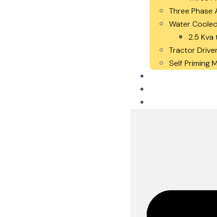
Three Phase A
Water Cooled
2.5 Kva 
Tractor Drive
Self Priming
Careers
Blogs
Contact Us