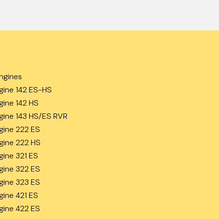
ngines
gine 142 ES-HS
gine 142 HS
gine 143 HS/ES RVR
gine 222 ES
gine 222 HS
gine 321 ES
gine 322 ES
gine 323 ES
gine 421 ES
gine 422 ES