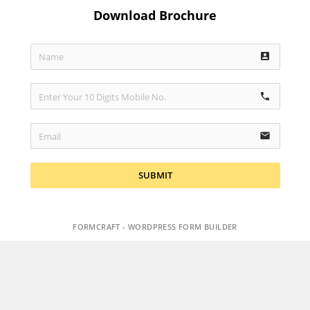
Download Brochure
account_box
phone
email
SUBMIT
FORMCRAFT - WORDPRESS FORM BUILDER