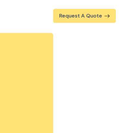
Request A Quote