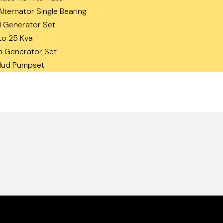
lternator Single Bearing
 Generator Set
to 25 Kva
n Generator Set
 Mud Pumpset