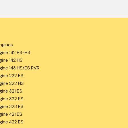
ngines
gine 142 ES-HS
gine 142 HS
gine 143 HS/ES RVR
gine 222 ES
gine 222 HS
gine 321 ES
gine 322 ES
gine 323 ES
gine 421 ES
gine 422 ES