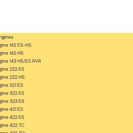
ngines
gine 142 ES-HS
gine 142 HS
gine 143 HS/ES RVR
gine 222 ES
gine 222 HS
gine 321 ES
gine 322 ES
gine 323 ES
gine 421 ES
gine 422 ES
gine 422 TC