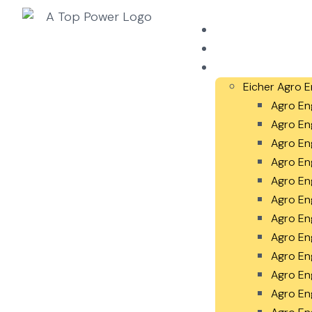
Home
About Us
Our Products
Eicher Agro E
Agro En
Agro En
Agro En
Agro En
Agro En
Agro En
Agro En
Agro En
Agro En
Agro En
Agro En