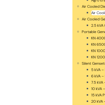
Agro En
Air Cooled Di
Air Cool
Air Cooled G
2.5 kVA 
Portable Gen
KN 400
KN 650
KN 1000
KN 1200
Silent Genset
5 kVA –
6 kVA –
7.5 kVA 
10 kVA 
15 kVA 
20 kVA 