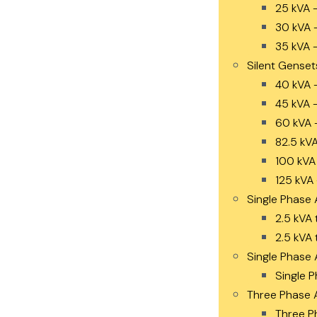
25 kVA 
30 kVA 
35 kVA 
Silent Genset
40 kVA 
45 kVA 
60 kVA 
82.5 kV
100 kVA
125 kVA
Single Phase 
2.5 kVA 
2.5 kVA 
Single Phase 
Single P
Three Phase 
Three P