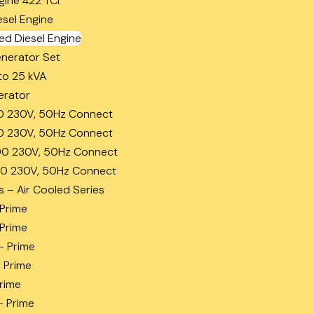
gine 422 TCi
esel Engine
ed Diesel Engine
enerator Set
to 25 kVA
erator
0 230V, 50Hz Connect
0 230V, 50Hz Connect
0 230V, 50Hz Connect
0 230V, 50Hz Connect
s – Air Cooled Series
 Prime
 Prime
– Prime
– Prime
Prime
– Prime