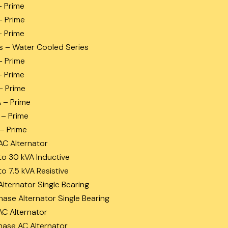
– Prime
– Prime
– Prime
s – Water Cooled Series
– Prime
– Prime
– Prime
A – Prime
 – Prime
 – Prime
AC Alternator
to 30 kVA Inductive
to 7.5 kVA Resistive
Alternator Single Bearing
hase Alternator Single Bearing
AC Alternator
hase AC Alternator