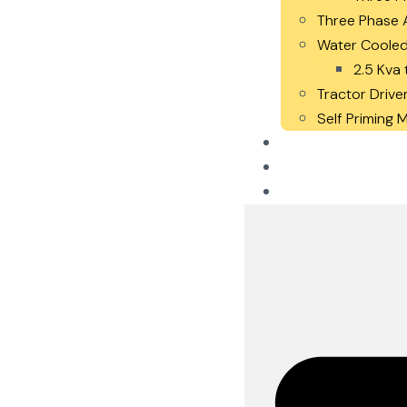
Three Phase A
Water Cooled
2.5 Kva 
Tractor Drive
Self Priming
Careers
Blogs
Contact Us