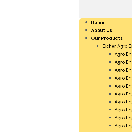
Home
About Us
Our Products
Eicher Agro E
Agro En
Agro En
Agro En
Agro En
Agro En
Agro En
Agro En
Agro En
Agro En
Agro En