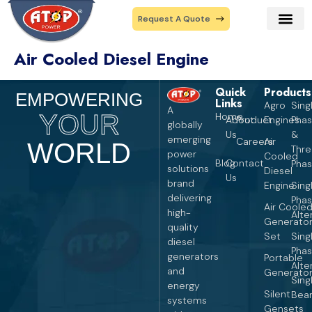
Request A Quote
Air Cooled Diesel Engine
Our Prod
Contact Us
Quick
Products
Pro
EMPOWERING
Links
Agro
Sing
A
YOUR
Home
About
Product
Engines
Pha
globally
Us
&
emerging
Careers
Air
WORLD
Thr
power
Cooled
Blog
Contact
Pha
solutions
Diesel
Us
brand
Engine
Sing
delivering
Pha
Air Coole
high-
Alte
Generato
quality
Set
Sing
diesel
Pha
generators
Portable
Alte
and
Generato
Sing
energy
Silent
Bear
systems
Gensets