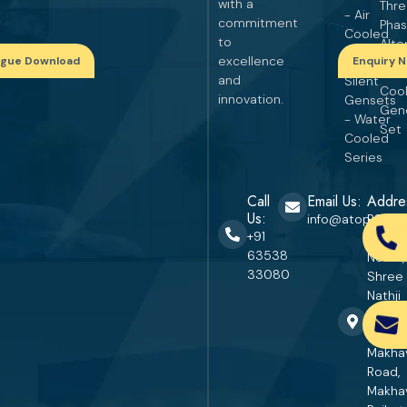
with a
Thr
- Air
commitment
Pha
Cooled
to
Alte
Series
excellence
ogue Download
Enquiry 
Wat
and
Silent
Coo
innovation.
Gensets
Gen
- Water
Set
Cooled
Series
Call
Email Us:
Addre
Us:
info@atopgener
RS. No
+91
670, P
63538
No. 27,
33080
Shree
Nathji
Industr
Area,
Makha
Road,
Makha