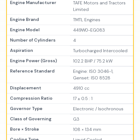
Engine Manufacturer
TAFE Motors and Tractors
Limited
Engine Brand
TMTL Engines
Engine Model
449W0-EG083
Number of Cylinders
4
Aspiration
Turbocharged Intercooled
Engine Power (Gross)
102.2 BHP / 75.2 kW
Reference Standard
Engine: ISO 3046-1,
Genset: ISO 8528
Displacement
4910 cc
Compression Ratio
17 ± 0.5 : 1
Governor Type
Electronic / Isochronous
Class of Governing
G3
Bore × Stroke
108 × 134 mm
Cooling Type
Liquid Cooled