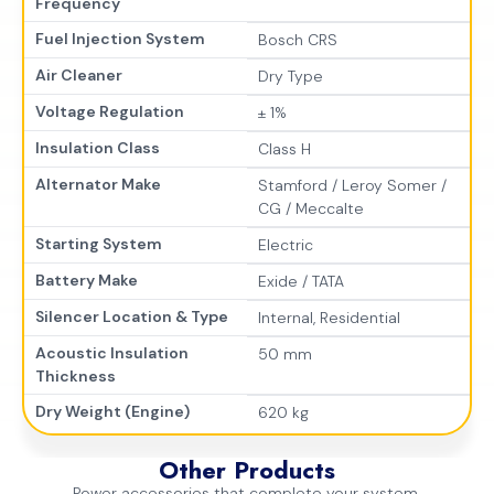
Frequency
Fuel Injection System
Bosch CRS
Air Cleaner
Dry Type
Voltage Regulation
± 1%
Insulation Class
Class H
Alternator Make
Stamford / Leroy Somer /
CG / Meccalte
Starting System
Electric
Battery Make
Exide / TATA
Silencer Location & Type
Internal, Residential
Acoustic Insulation
50 mm
Thickness
Dry Weight (Engine)
620 kg
Other Products
Power accessories that complete your system.