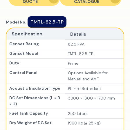
QUOTE
CATALOGUE
TMTL-82.5-TP
Model No.
Specification
Details
Genset Rating
82.5 kVA
Genset Model
TMTL-82.5-TP
Duty
Prime
Control Panel
Options Available for
Manual and AMF
Acoustic Insulation Type
PU Fire Retardant
DG Set Dimensions (L × B
3300 × 1300 × 1700 mm
× H)
Fuel Tank Capacity
250 Liters
Dry Weight of DG Set
1960 kg (± 25 kg)