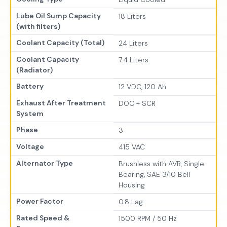
Lube Oil Sump Capacity
18 Liters
(with filters)
Coolant Capacity (Total)
24 Liters
Coolant Capacity
7.4 Liters
(Radiator)
Battery
12 VDC, 120 Ah
Exhaust After Treatment
DOC + SCR
System
Phase
3
Voltage
415 VAC
Alternator Type
Brushless with AVR, Single
Bearing, SAE 3/10 Bell
Housing
Power Factor
0.8 Lag
Rated Speed &
1500 RPM / 50 Hz