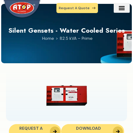
Request A Quote
Our Prod
Contact Us
Silent Gensets - Water Cooled Series
Home
82.5 kVA – Prime
REQUEST A
DOWNLOAD