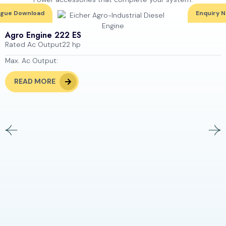
ogue Download
Enquiry 
Agro Engine 222 ES
Rated Ac Output
22 hp
Max. Ac Output:
READ MORE