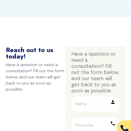
Reach out to us
Have a question or 
today!
need a 
Have a question or need a
consultation? Fill 
consultation? Fill out the form
out the form below, 
below, and our team will get
and our team will 
back to you as soon as
get back to you as 
possible.
soon as possible.
person
phone