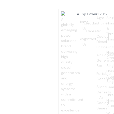
Quick
Products
Pro
EMPOWERING
Links
Agro
Sing
A
YOUR
Home
About
Product
Engines
Pha
globally
Us
&
emerging
Careers
Air
WORLD
Thr
power
Cooled
Blog
Contact
Pha
solutions
Diesel
Us
brand
Engine
Sing
delivering
Pha
Air Coole
high-
Alte
Generato
quality
Set
Sing
diesel
Pha
generators
Portable
Alte
and
Generato
Sing
energy
Silent
Bear
systems
Gensets
with a
Thr
- Air
commitment
Pha
Cooled
to
Alte
Series
excellence
Wat