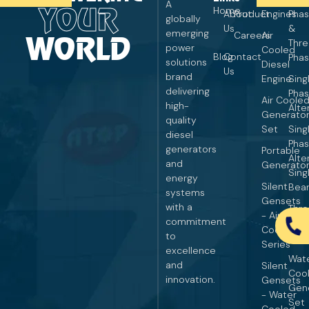
A
YOUR
Home
About
Product
Engines
Pha
globally
Us
&
emerging
Careers
Air
WORLD
Thr
power
Cooled
Blog
Contact
Pha
solutions
Diesel
Us
brand
Engine
Sing
delivering
Pha
Air Coole
high-
Alte
Generato
quality
Set
Sing
diesel
Pha
generators
Portable
Alte
and
Generato
Sing
energy
Silent
Bear
systems
Gensets
with a
Thr
- Air
commitment
Pha
Cooled
to
Alte
Series
excellence
Wat
and
Silent
Coo
innovation.
Gensets
Gen
- Water
Set
Cooled