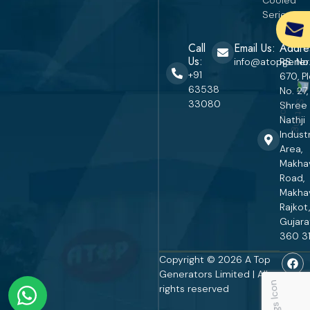
Series
Call
Email Us:
Addre
Us:
info@atopgener
RS. No
+91
670, P
63538
No. 27,
33080
Shree
Nathji
Industr
Area,
Makha
Road,
Makha
Rajkot,
Gujara
360 31
Copyright © 2026 A Top
Generators Limited | All
rights reserved