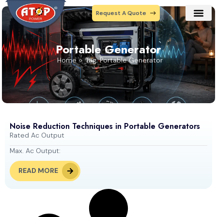
Request A Quote
Our Prod
Contact Us
Portable Generator
Home
Tag: Portable Generator
Noise Reduction Techniques in Portable Generators
Rated Ac Output
Max. Ac Output:
READ MORE