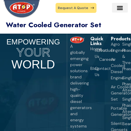
Request A Quote
Water Cooled Generator Set
Our Prod
Contact Us
Quick
Products
Pro
EMPOWERING
Links
Agro
Sing
A
YOUR
Home
About
Product
Engines
Pha
globally
Us
&
emerging
Careers
Air
WORLD
Thr
power
Cooled
Blog
Contact
Pha
solutions
Diesel
Us
brand
Engine
Sing
delivering
Pha
Air Coole
high-
Alte
Generato
quality
Set
Sing
diesel
Pha
generators
Portable
Alte
and
Generato
Sing
energy
Silent
Bear
systems
Gensets