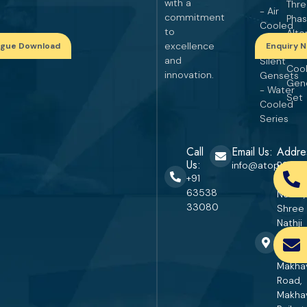
with a
Thr
- Air
commitment
Pha
Cooled
to
Alte
Series
excellence
ogue Download
Enquiry 
Wat
and
Silent
Coo
innovation.
Gensets
Gen
- Water
Set
Cooled
Series
Call
Email Us:
Addre
Us:
info@atopgener
RS. No
+91
670, P
63538
No. 27,
33080
Shree
Nathji
Industr
Area,
Makha
Road,
Makha