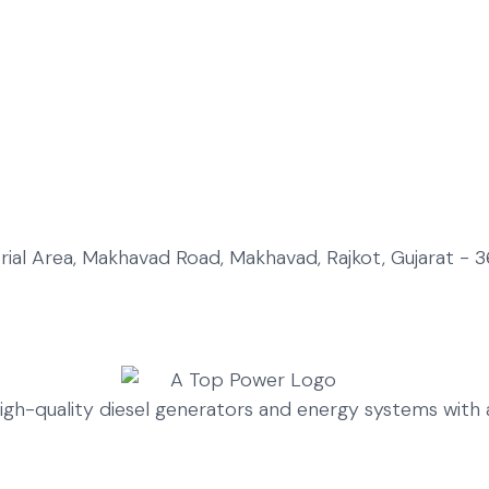
strial Area, Makhavad Road, Makhavad, Rajkot, Gujarat - 3
high-quality diesel generators and energy systems wit