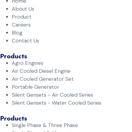
Home
About Us
Product
Careers
Blog
Contact Us
Products
Agro Engines
Air Cooled Diesel Engine
Air Cooled Generator Set
Portable Generator
Silent Gensets - Air Cooled Series
Silent Gensets - Water Cooled Series
Products
Single Phase & Three Phase