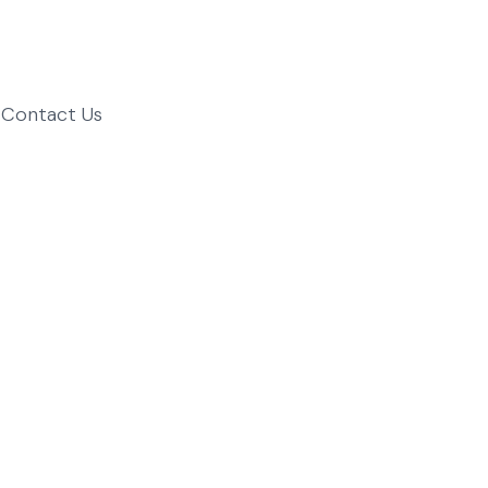
Contact Us