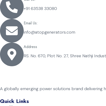
+91 63538 33080
Email Us:
info@atopgenerators.com
Address
RS. No. 670, Plot No. 27, Shree Nathji Indu
A globally emerging power solutions brand delivering 
Quick Links