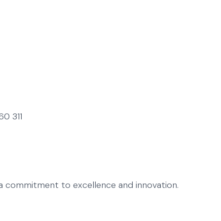
60 311
h a commitment to excellence and innovation.