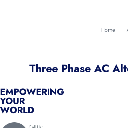
Home
Three Phase AC Alt
EMPOWERING
YOUR
WORLD
Call Us: