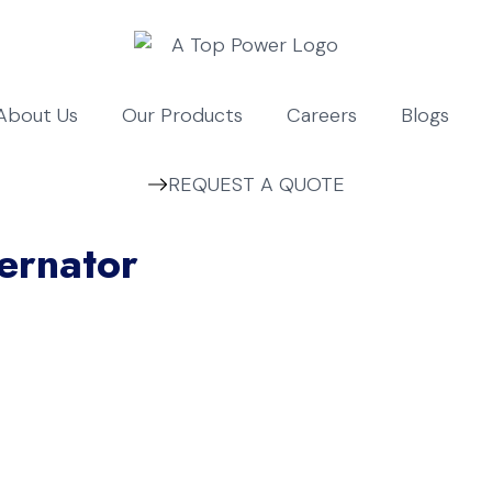
About Us
Our Products
Careers
Blogs
REQUEST A QUOTE
ernator