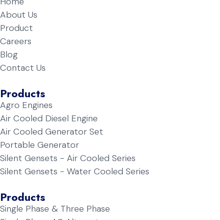
Home
About Us
Product
Careers
Blog
Contact Us
Products
Agro Engines
Air Cooled Diesel Engine
Air Cooled Generator Set
Portable Generator
Silent Gensets - Air Cooled Series
Silent Gensets - Water Cooled Series
Products
Single Phase & Three Phase