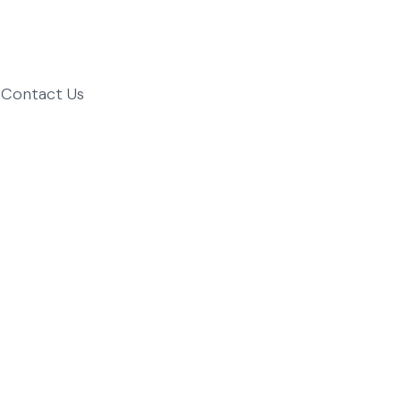
Contact Us