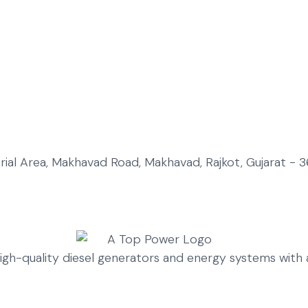
strial Area, Makhavad Road, Makhavad, Rajkot, Gujarat - 3
high-quality diesel generators and energy systems wit