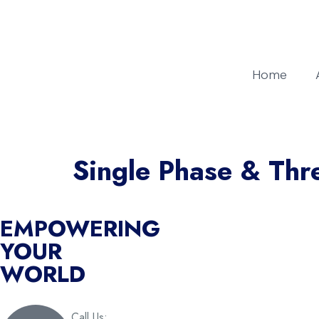
Home
Single Phase & Thr
EMPOWERING
YOUR
WORLD
Call Us: