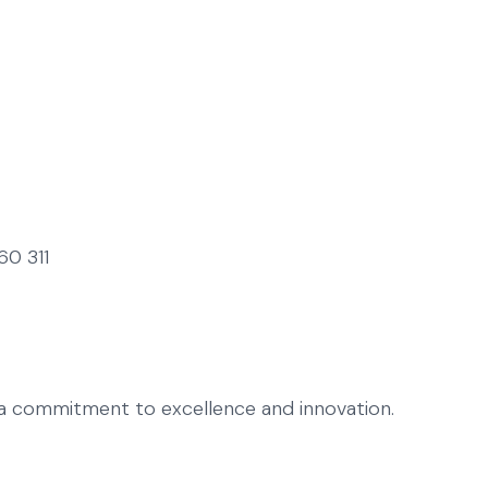
60 311
h a commitment to excellence and innovation.