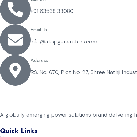
+91 63538 33080
Email Us:
info@atopgenerators.com
Address
RS. No. 670, Plot No. 27, Shree Nathji Indu
A globally emerging power solutions brand delivering 
Quick Links