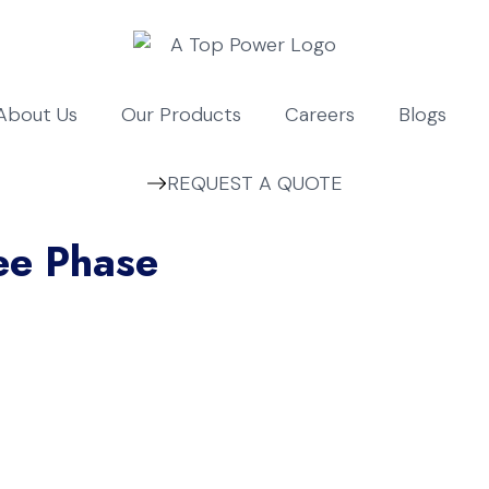
About Us
Our Products
Careers
Blogs
REQUEST A QUOTE
ee Phase