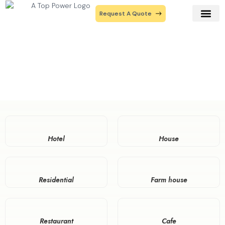
Request A Quote
Our Prod
Contact Us
Industries
Home
Industries
Hotel
House
Residential
Farm house
Restaurant
Cafe