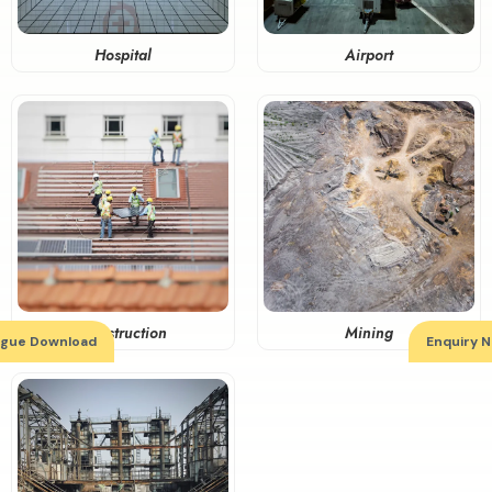
Airport
Hospital
Construction
Mining
ogue Download
Enquiry 