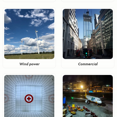
Wind power
Commercial