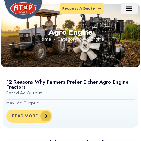
Request A Quote
Our Prod
Contact Us
Agro Engine
Home
Category: Agro Engine
12 Reasons Why Farmers Prefer Eicher Agro Engine
Tractors
Rated Ac Output
Max. Ac Output:
READ MORE