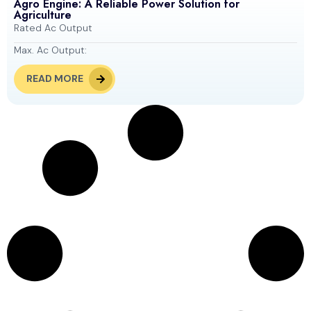
Agro Engine: A Reliable Power Solution for
Agriculture
Rated Ac Output
Max. Ac Output:
READ MORE